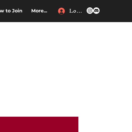
Log In
w to Join
More...