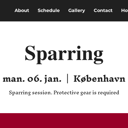
About
Schedule
Gallery
Contact
Ho
Sparring
man. 06. jan.
  |  
København
Sparring session. Protective gear is required