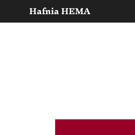
Hafnia HEMA