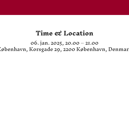
Time & Location
06. jan. 2025, 20.00 – 21.00
øbenhavn, Korsgade 29, 2200 København, Denma