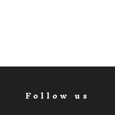
Follow us