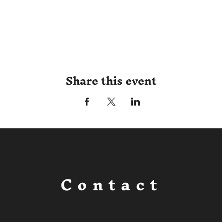
Share this event
Contact