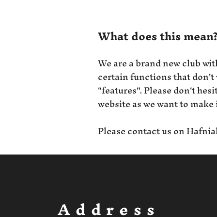
What does this mean
We are a brand new club wit
certain functions that don't
"features". Please don't hes
website as we want to make i
Please contact us on
Hafnia
Address