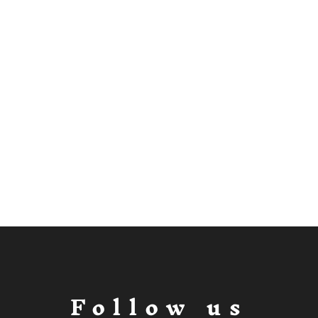
Follow us