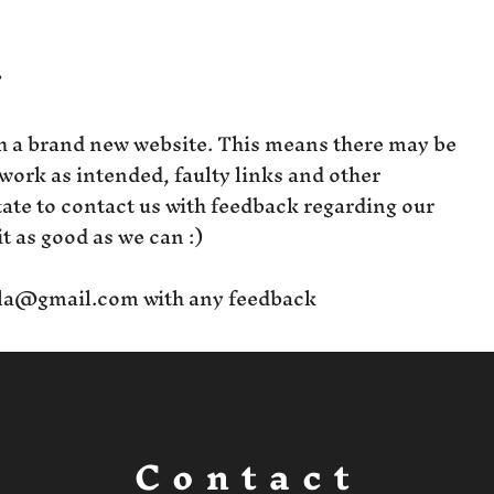
?
h a brand new website. This means there may be
 work as intended, faulty links and other
itate to contact us with feedback regarding our
t as good as we can :)
la@gmail.com
with any feedback
Contact