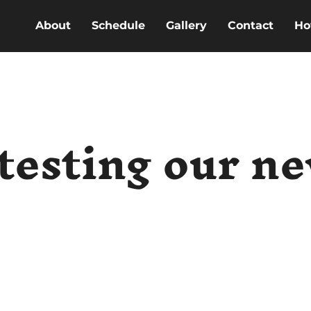
About
Schedule
Gallery
Contact
Ho
testing our n
e