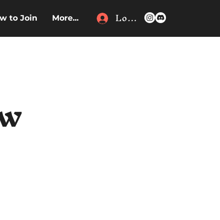
Log In
w to Join
More...
ew