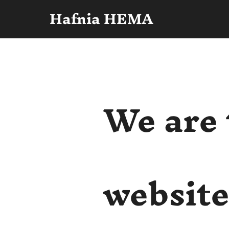
Hafnia HEMA
We are 
websit