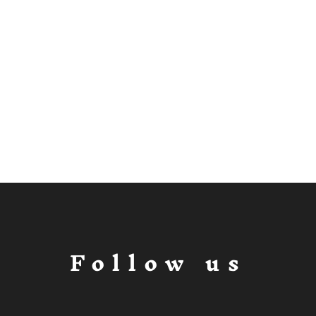
Follow us