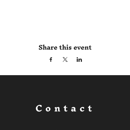
Share this event
Contact