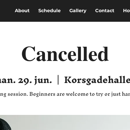
About
Schedule
Gallery
Contact
Ho
Cancelled
an. 29. jun.
  |  
Korsgadehall
ng session. Beginners are welcome to try or just ha