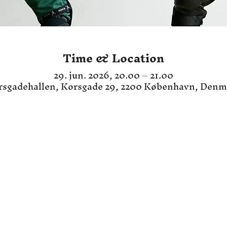
Time & Location
29. jun. 2026, 20.00 – 21.00
rsgadehallen, Korsgade 29, 2200 København, Denm