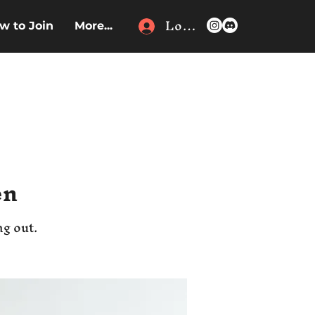
Log In
w to Join
More...
en
ng out.