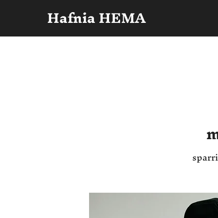
Hafnia HEMA
m
sparri