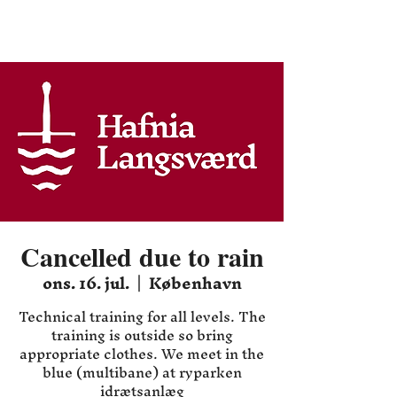
Hafnia HEMA
Cancelled due to rain
ons. 16. jul.
  |  
København
Technical training for all levels. The
training is outside so bring
appropriate clothes. We meet in the
blue (multibane) at ryparken
idrætsanlæg