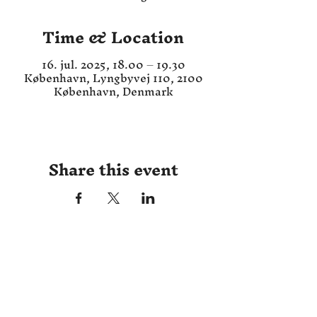
Time & Location
16. jul. 2025, 18.00 – 19.30
København, Lyngbyvej 110, 2100
København, Denmark
Share this event