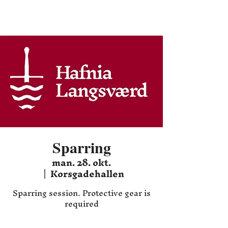
Hafnia HEMA
Sparring
man. 28. okt.
  |  
Korsgadehallen
Sparring session. Protective gear is
required