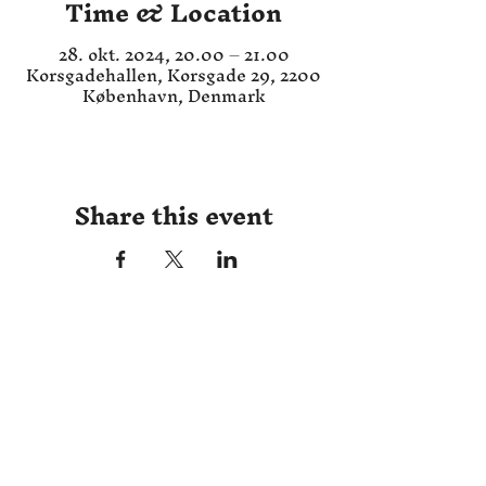
Time & Location
28. okt. 2024, 20.00 – 21.00
Korsgadehallen, Korsgade 29, 2200
København, Denmark
Share this event