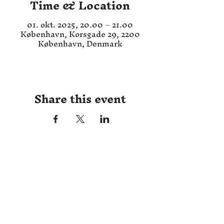
Time & Location
01. okt. 2025, 20.00 – 21.00
København, Korsgade 29, 2200
København, Denmark
Share this event