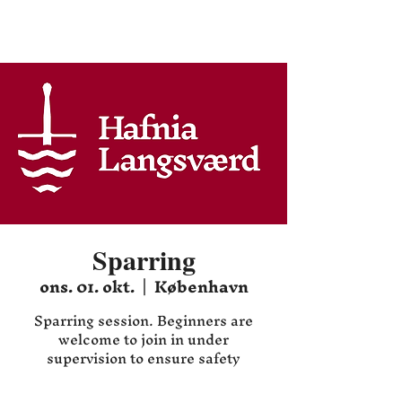
Hafnia HEMA
Sparring
ons. 01. okt.
  |  
København
Sparring session. Beginners are
welcome to join in under
supervision to ensure safety