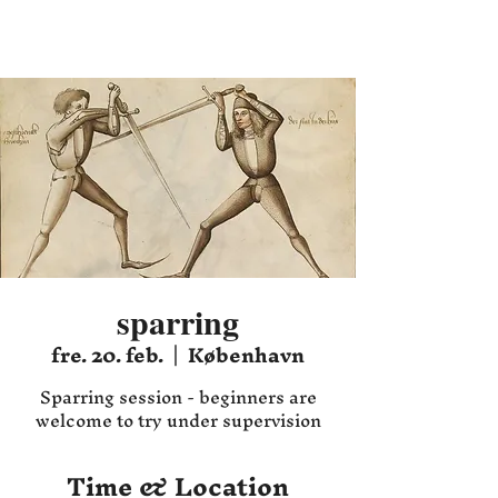
Hafnia HEMA
sparring
fre. 20. feb.
  |  
København
Sparring session - beginners are
welcome to try under supervision
Time & Location