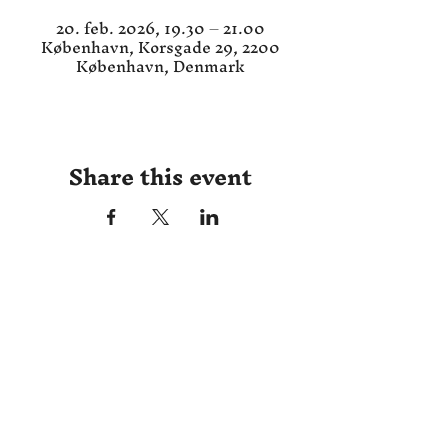
20. feb. 2026, 19.30 – 21.00
København, Korsgade 29, 2200
København, Denmark
Share this event