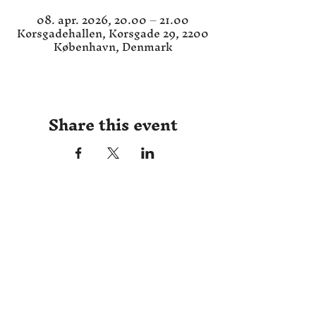
08. apr. 2026, 20.00 – 21.00
Korsgadehallen, Korsgade 29, 2200
København, Denmark
Share this event