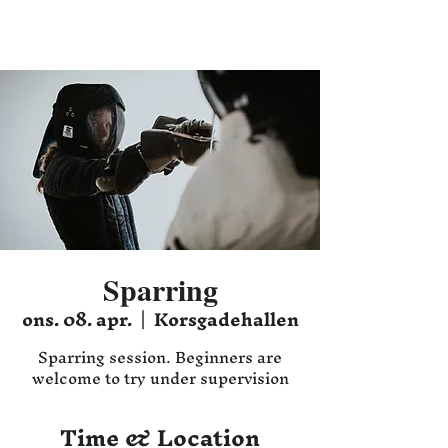
Hafnia HEMA
Sparring
ons. 08. apr.
  |  
Korsgadehallen
Sparring session. Beginners are
welcome to try under supervision
Time & Location