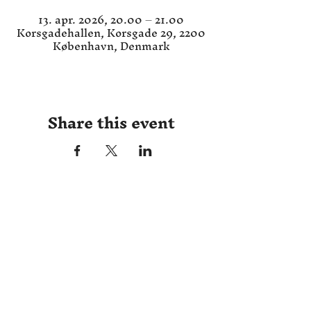
13. apr. 2026, 20.00 – 21.00
Korsgadehallen, Korsgade 29, 2200
København, Denmark
Share this event