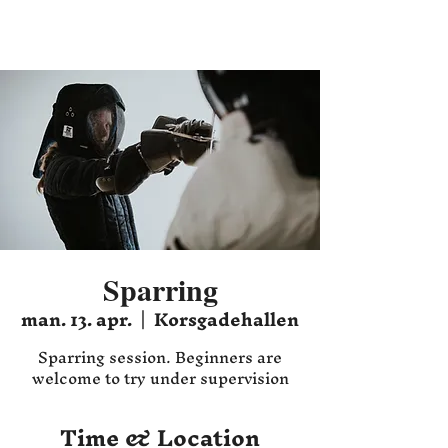
Hafnia HEMA
Sparring
man. 13. apr.
  |  
Korsgadehallen
Sparring session. Beginners are
welcome to try under supervision
Time & Location