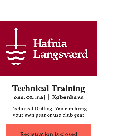
Hafnia HEMA
Technical Training
ons. 01. maj
  |  
København
Technical Drilling. You can bring
your own gear or use club gear
Registration is closed