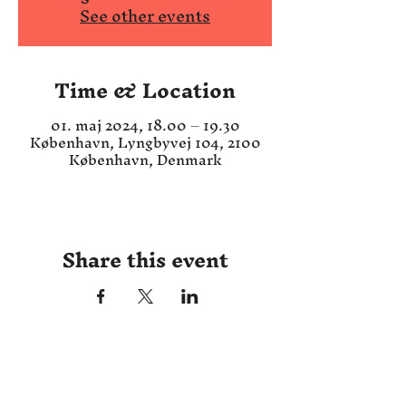
See other events
Time & Location
01. maj 2024, 18.00 – 19.30
København, Lyngbyvej 104, 2100
København, Denmark
Share this event