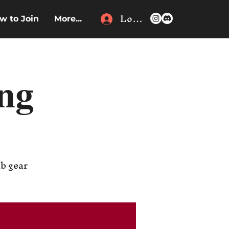
Log In
w to Join
More...
ing
ub gear