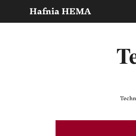
Hafnia HEMA
Te
Techni