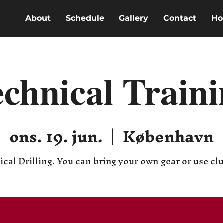
About
Schedule
Gallery
Contact
Ho
chnical Train
ons. 19. jun.
  |  
København
cal Drilling. You can bring your own gear or use cl