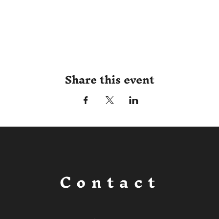
Share this event
Contact