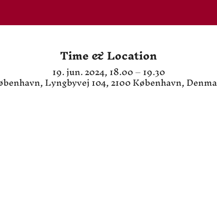
Time & Location
19. jun. 2024, 18.00 – 19.30
øbenhavn, Lyngbyvej 104, 2100 København, Denma