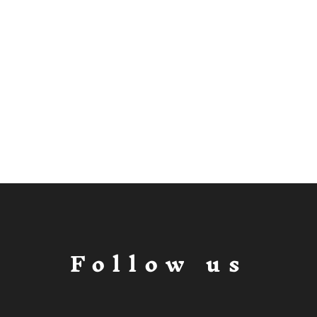
Follow us