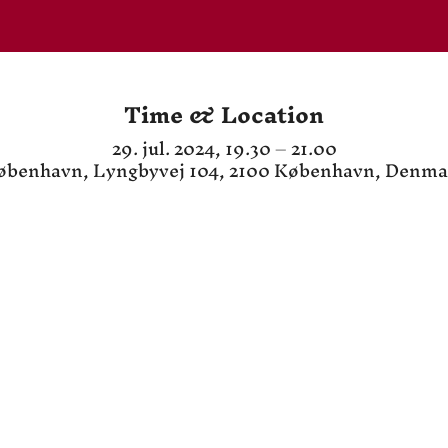
Time & Location
29. jul. 2024, 19.30 – 21.00
øbenhavn, Lyngbyvej 104, 2100 København, Denma