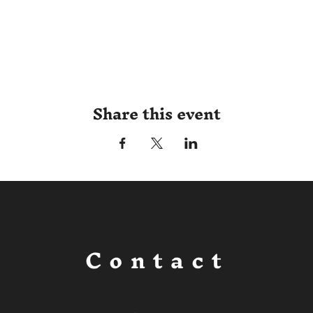
Share this event
Contact