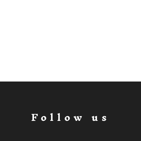
Follow us