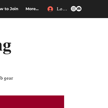
Log In
w to Join
More...
ng
ub gear