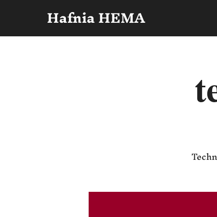
Hafnia HEMA
t
Techni