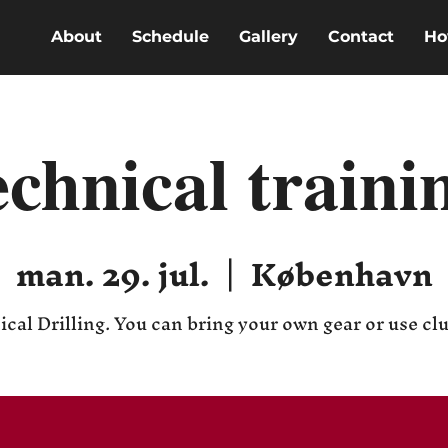
About
Schedule
Gallery
Contact
Ho
echnical traini
man. 29. jul.
  |  
København
cal Drilling. You can bring your own gear or use cl