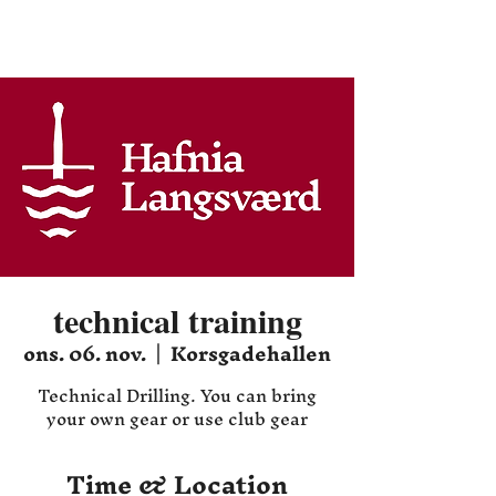
Hafnia HEMA
technical training
ons. 06. nov.
  |  
Korsgadehallen
Technical Drilling. You can bring
your own gear or use club gear
Time & Location