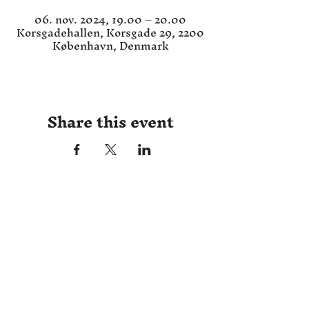
06. nov. 2024, 19.00 – 20.00
Korsgadehallen, Korsgade 29, 2200
København, Denmark
Share this event