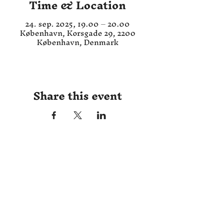
Time & Location
24. sep. 2025, 19.00 – 20.00
København, Korsgade 29, 2200
København, Denmark
Share this event