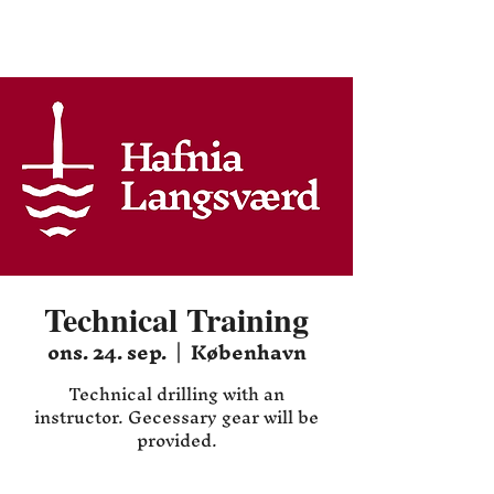
Hafnia HEMA
Technical Training
ons. 24. sep.
  |  
København
Technical drilling with an
instructor. Gecessary gear will be
provided.