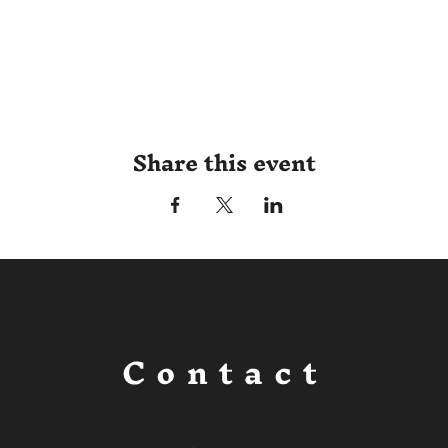
Share this event
Contact