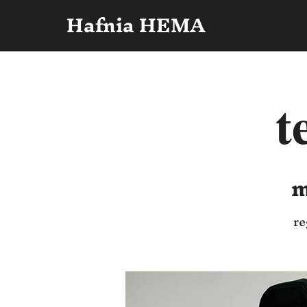
Hafnia HEMA
t
m
re