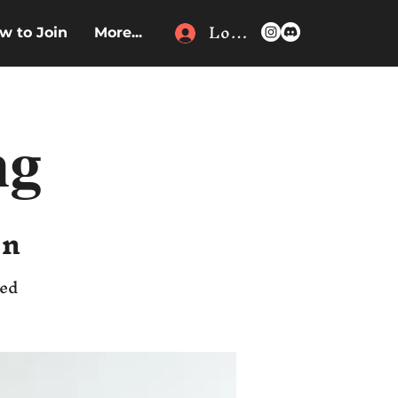
Log In
w to Join
More...
ng
en
ded