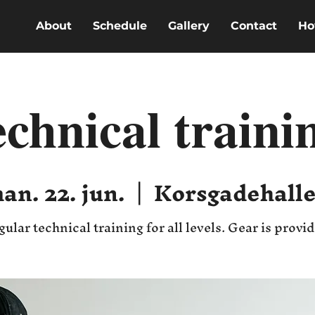
About
Schedule
Gallery
Contact
Ho
echnical traini
an. 22. jun.
  |  
Korsgadehall
gular technical training for all levels. Gear is provi