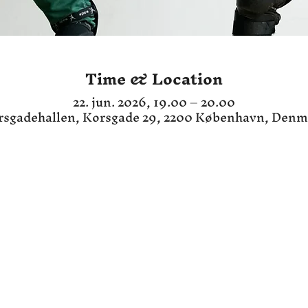
Time & Location
22. jun. 2026, 19.00 – 20.00
rsgadehallen, Korsgade 29, 2200 København, Denm