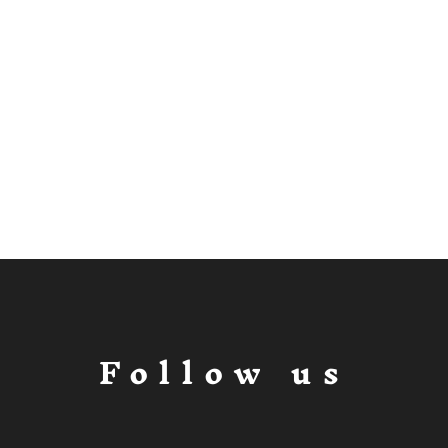
Follow us