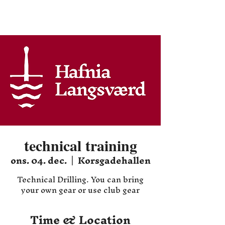
Hafnia HEMA
technical training
ons. 04. dec.
  |  
Korsgadehallen
Technical Drilling. You can bring
your own gear or use club gear
Time & Location