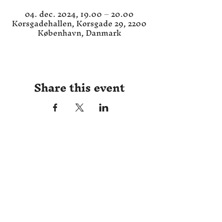
04. dec. 2024, 19.00 – 20.00
Korsgadehallen, Korsgade 29, 2200
København, Danmark
Share this event