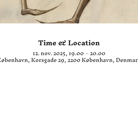
Time & Location
12. nov. 2025, 19.00 – 20.00
øbenhavn, Korsgade 29, 2200 København, Denma