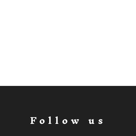
Follow us