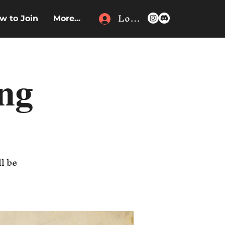
Log In
w to Join
More...
ing
l be