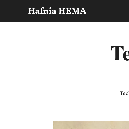
Hafnia HEMA
Te
Tec