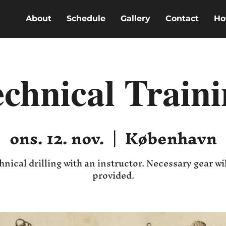
About
Schedule
Gallery
Contact
Ho
chnical Train
ons. 12. nov.
  |  
København
hnical drilling with an instructor. Necessary gear wil
provided.