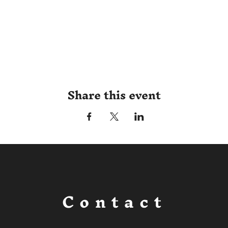
Share this event
Contact